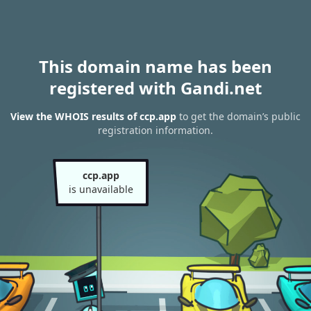
This domain name has been
registered with Gandi.net
View the WHOIS results of ccp.app
to get the domain’s public
registration information.
ccp.app
is unavailable