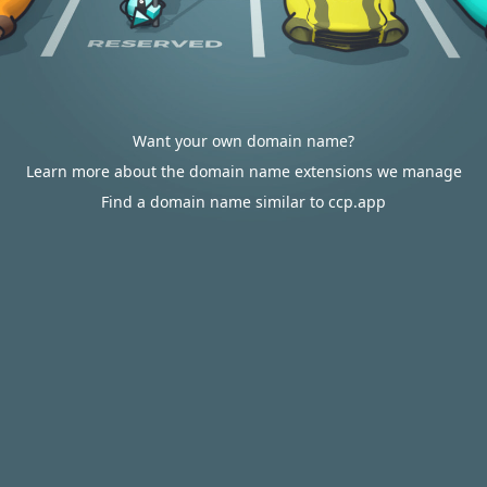
Want your own domain name?
Learn more about the domain name extensions we manage
Find a domain name similar to ccp.app